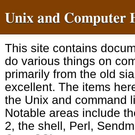
Unix and Computer 
This site contains docu
do various things on co
primarily from the old si
excellent. The items her
the Unix and command lin
Notable areas include t
2, the shell, Perl, Send