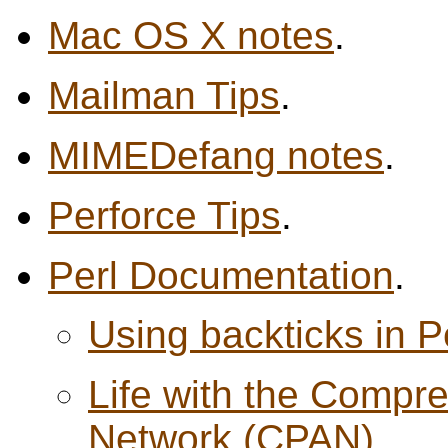
Mac OS X notes
.
Mailman Tips
.
MIMEDefang notes
.
Perforce Tips
.
Perl Documentation
.
Using backticks in P
Life with the Compre
Network (CPAN)
.