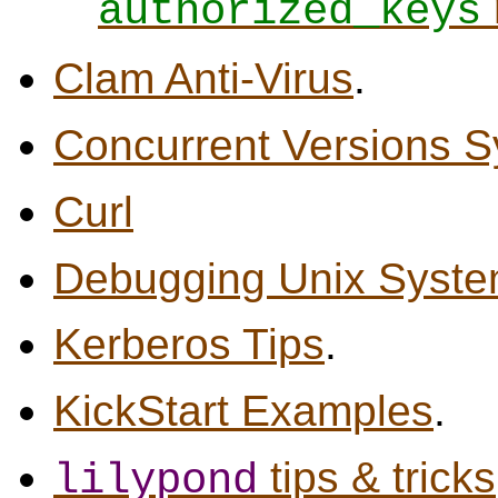
authorized_keys
Clam Anti-Virus
.
Concurrent Versions S
Curl
Debugging Unix Syst
Kerberos Tips
.
KickStart Examples
.
tips & tricks
lilypond