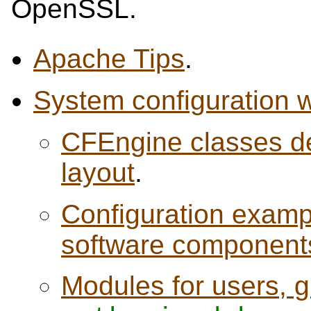
OpenSSL.
Apache Tips
.
System configuration 
CFEngine classes de
layout
.
Configuration exampl
software component
Modules for users, 