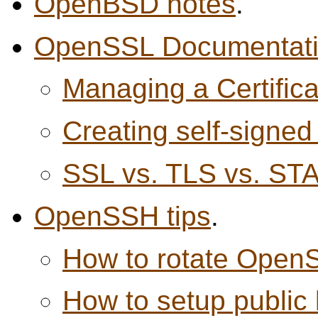
OpenBSD notes
.
OpenSSL Documentat
Managing a Certifica
Creating self-signed 
SSL vs. TLS vs. S
OpenSSH tips
.
How to rotate Open
How to setup public 