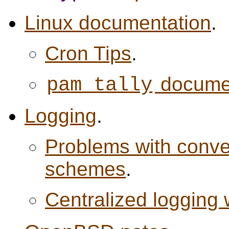
Linux documentation
.
Cron Tips
.
docume
pam_tally
Logging
.
Problems with conven
schemes
.
Centralized logging 