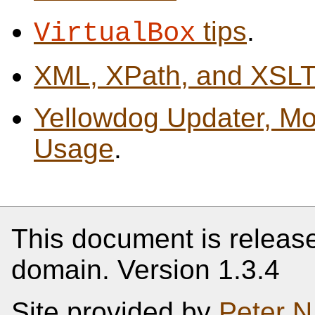
tips
.
VirtualBox
XML, XPath, and XSL
Yellowdog Updater, Mo
Usage
.
This document is release
domain. Version 1.3.4
Site provided by
Peter N