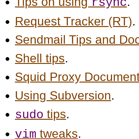
Tips on using
.
rsync
Request Tracker (RT)
.
Sendmail Tips and Do
Shell tips
.
Squid Proxy Document
Using Subversion
.
tips
.
sudo
tweaks
.
vim