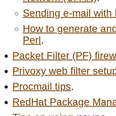
Sending e-mail with 
How to generate and 
Perl
.
Packet Filter (PF) firew
Privoxy web filter setu
Procmail tips
.
RedHat Package Manag