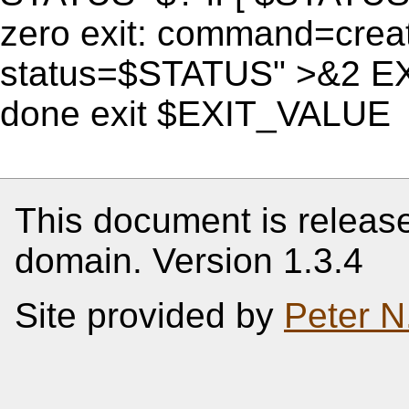
zero exit: command=creat
status=$STATUS" >&2 E
done exit $EXIT_VALUE
This document is release
domain. Version 1.3.4
Site provided by
Peter N