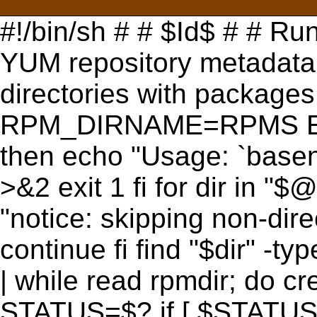
#!/bin/sh # # $Id$ # # Run
YUM repository metadata.
directories with package
RPM_DIRNAME=RPMS EXIT
then echo "Usage: `basena
>&2 exit 1 fi for dir in "$@"
"notice: skipping non-dir
continue fi find "$dir" 
| while read rpmdir; do c
STATUS=$? if [ $STATUS -