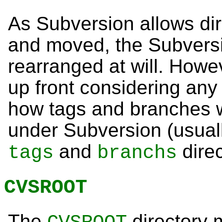
As Subversion allows dir
and moved, the Subversi
rearranged at will. How
up front considering any
how tags and branches 
under Subversion (usuall
and
direc
tags
branchs
CVSROOT
The
directory 