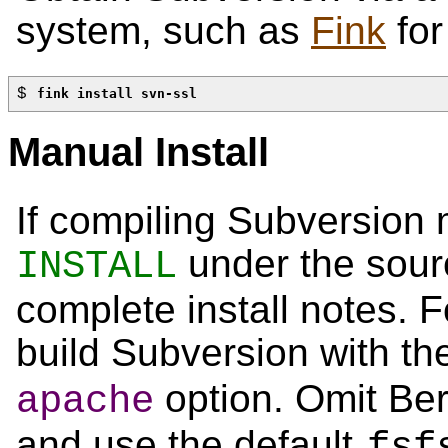
system, such as
Fink
for
$ 
fink install svn-ssl
Manual Install
If compiling Subversion 
under the sourc
INSTALL
complete install notes. F
build Subversion with t
option. Omit Be
apache
and use the default
fsf