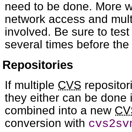
need to be done. More wil
network access and mult
involved. Be sure to tes
several times before the 
Repositories
If multiple
CVS
repositor
they either can be done i
combined into a new
CV
conversion with
cvs2sv