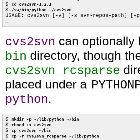
$ 
cd cvs2svn-1.2.1
$ 
/sw/bin/python ./cvs2svn
USAGE: cvs2svn [-v] [-s svn-repos-path] [-p
…
can optionally 
cvs2svn
directory, though th
bin
dir
cvs2svn_rcsparse
placed under a
PYTHON
.
python
$ 
mkdir -p ~/lib/python ~/bin
$ 
chmod +x cvs2svn
$ 
cp cvs2svn ~/bin
$ 
cp -r cvs2svn_rcsparse ~/lib/python