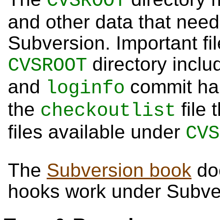
CVSROOT
and other data that need
Subversion. Important fi
directory inclu
CVSROOT
and
commit han
loginfo
the
file 
checkoutlist
files available under
CVS
The
Subversion book
do
hooks work under Subve