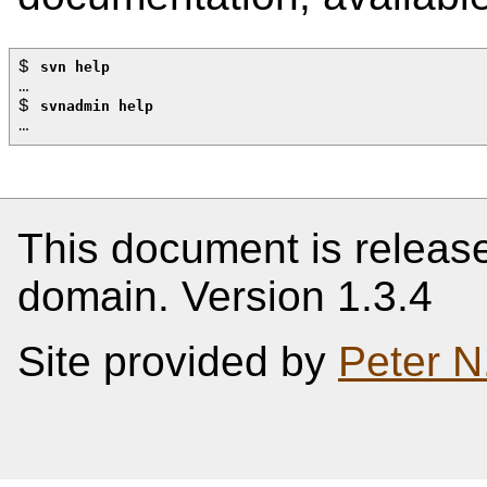
$ 
svn help
…
$ 
svnadmin help
…
This document is release
domain. Version 1.3.4
Site provided by
Peter N