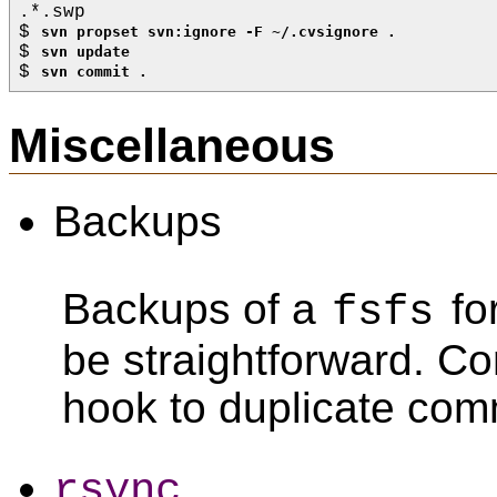
.*.swp
$ 
svn propset svn:ignore -F ~/.cvsignore .
$ 
svn update
$ 
svn commit .
Miscellaneous
Backups
Backups of a
fo
fsfs
be straightforward. C
hook to duplicate com
rsync