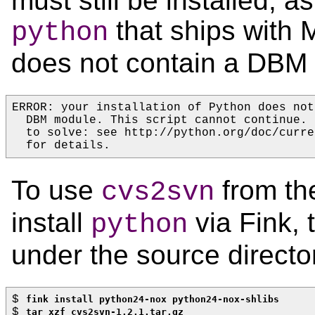
must still be installed, a
that ships with
python
does not contain a DBM
ERROR: your installation of Python does not
  DBM module. This script cannot continue.
  to solve: see http://python.org/doc/curre
  for details.
To use
from the
cvs2svn
install
via Fink,
python
under the source directo
$ 
fink install python24-nox python24-nox-shlibs
$ 
tar xzf cvs2svn-1.2.1.tar.gz