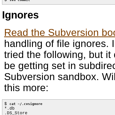
Ignores
Read the Subversion bo
handling of file ignores.
tried the following, but i
be getting set in subdirec
Subversion sandbox. Wil
this more:
$ 
cat ~/.cvsignore
*.db
.DS_Store