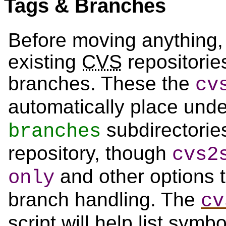
Tags & Branches
Before moving anything, 
existing
CVS
repositorie
branches. These the
cv
automatically place und
subdirectorie
branches
repository, though
cvs2
and other options t
only
branch handling. The
cv
script will help list sym