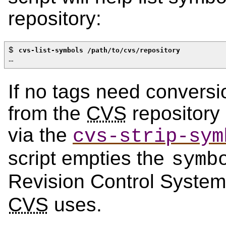
repository:
$ 
cvs-list-symbols /path/to/cvs/repository
…
If no tags need convers
from the
CVS
repository 
via the
cvs-strip-sym
script empties the
symb
Revision Control Syste
CVS
uses.