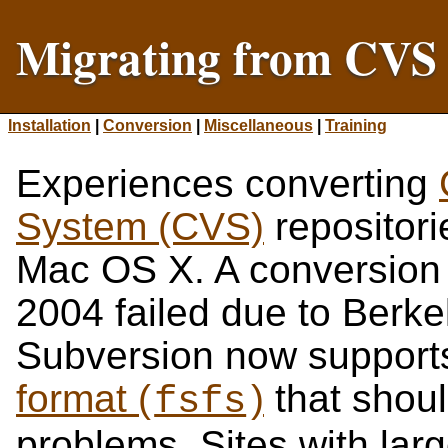
Migrating from CVS 
Installation
|
Conversion
|
Miscellaneous
|
Training
Experiences converting
System (CVS)
repositori
Mac OS X. A conversion 
2004 failed due to Berk
Subversion now support
format (
)
that shou
fsfs
problems. Sites with larg