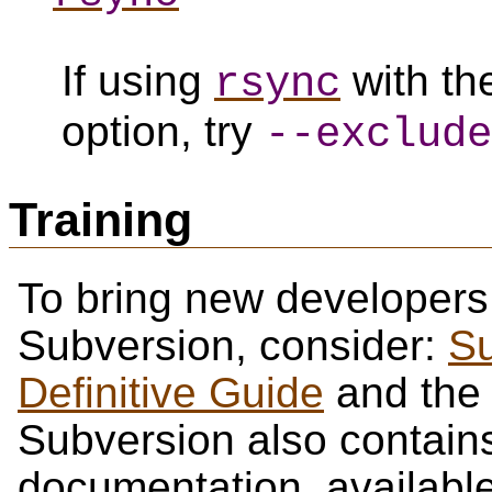
If using
with t
rsync
option, try
--exclude
Training
To bring new developers
Subversion, consider:
Su
Definitive Guide
and th
Subversion also contains 
documentation, availabl