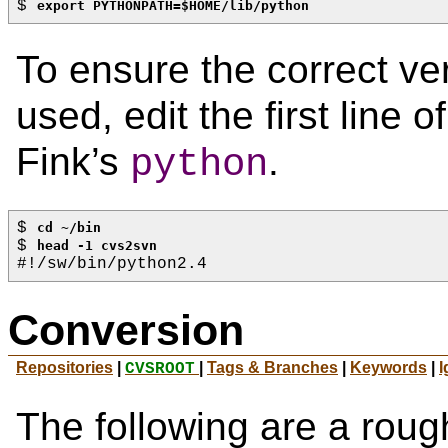
$ 
export PYTHONPATH=$HOME/lib/python
To ensure the correct ve
used, edit the first line o
Fink’s
.
python
$ 
cd ~/bin
$ 
head -1 cvs2svn
#!/sw/bin/python2.4
Conversion
Repositories
|
|
Tags & Branches
|
Keywords
|
I
CVSROOT
The following are a rough