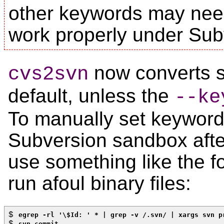
other keywords may nee
work properly under Sub
now converts 
cvs2svn
default, unless the
--ke
To manually set keyword
Subversion sandbox afte
use something like the f
run afoul binary files:
$ 
egrep -rl '\$Id: ' * | grep -v /.svn/ | xargs svn p
$ 
svn commit