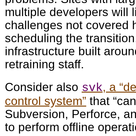
multiple developers will 
challenges not covered 
scheduling the transition
infrastructure built arou
retraining staff.
Consider also
, a “d
svk
control system”
that “can
Subversion, Perforce, a
to perform offline operati