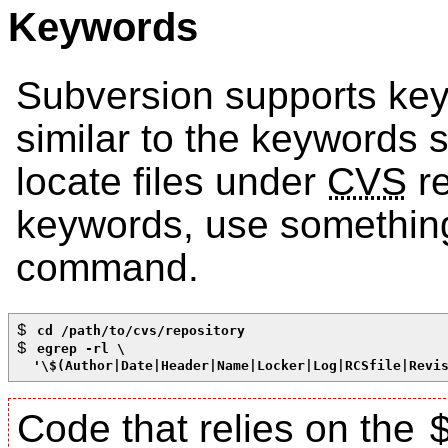
Keywords
Subversion supports key
similar to the keywords
locate files under
CVS
re
keywords, use something 
command.
$ 
cd /path/to/cvs/repository
$ 
egrep -rl \
  '\$(Author|Date|Header|Name|Locker|Log|RCSfile|Revi
Code that relies on the