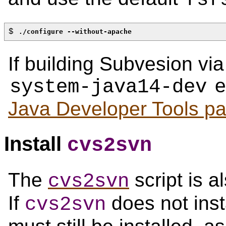
$ 
./configure --without-apache
If building Subvesion vi
er
system-java14-dev
Java Developer Tools p
Install
cvs2svn
The
script is a
cvs2svn
If
does not inst
cvs2svn