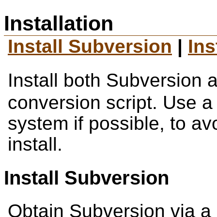
Installation
Install Subversion
|
Ins
Install both Subversion 
conversion script. Use a
system if possible, to a
install.
Install Subversion
Obtain Subversion via a