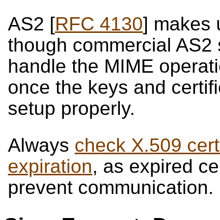
AS2 [
RFC 4130
] makes 
though commercial AS2 
handle the MIME operati
once the keys and certif
setup properly.
Always
check X.509 certi
expiration
, as expired ce
prevent communication.