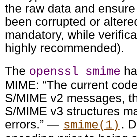
the raw data and ensure
been corrupted or altere
mandatory, while verifica
highly recommended).
The
has
openssl smime
MIME: “The current code
S/MIME v2 messages, t
S/MIME v3 structures m
errors.” —
. 
smime(1)