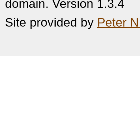
domain. Version 1.3.4
Site provided by
Peter N