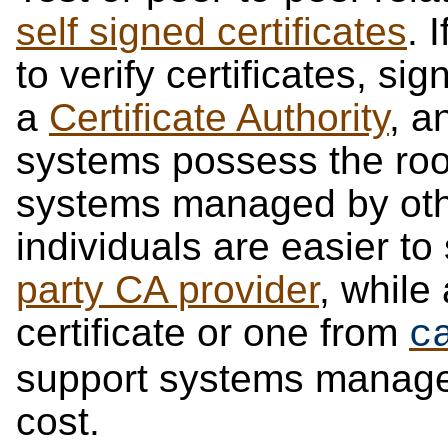
self signed certificates
. 
to verify certificates, sig
a
Certificate Authority
, a
systems possess the root 
systems managed by oth
individuals are easier to
party CA provider
, while
certificate or one from
c
support systems manage
cost.