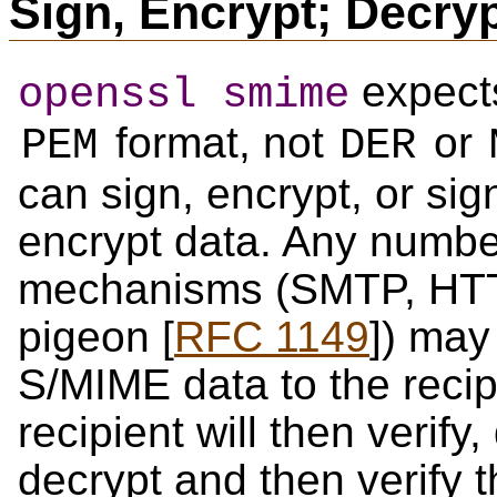
Sign, Encrypt; Decryp
expects
openssl smime
format, not
or
PEM
DER
can sign, encrypt, or si
encrypt data. Any number
mechanisms (SMTP, HTTP
pigeon [
RFC 1149
]) may
S/MIME data to the recip
recipient will then verify,
decrypt and then verify 