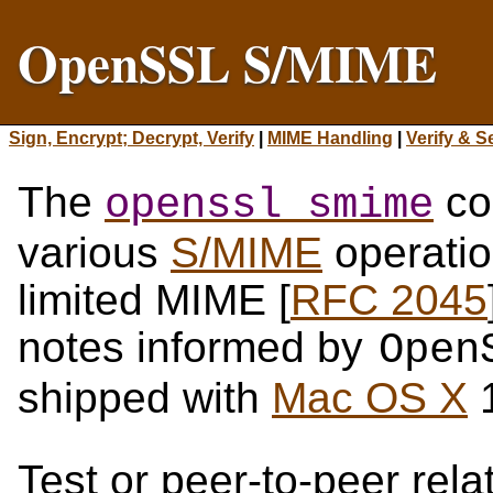
OpenSSL S/MIME
Sign, Encrypt; Decrypt, Verify
|
MIME Handling
|
Verify & S
The
co
openssl smime
various
S/MIME
operatio
limited MIME [
RFC 2045
notes informed by
Open
shipped with
Mac OS X
1
Test or peer-to-peer rel