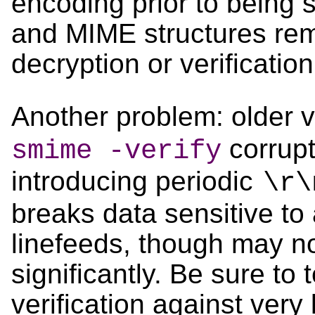
encoding prior to being 
and MIME structures rem
decryption or verification
Another problem: older 
corrupt
smime -verify
introducing periodic
\r\
breaks data sensitive to 
linefeeds, though may no
significantly. Be sure to
verification against very l