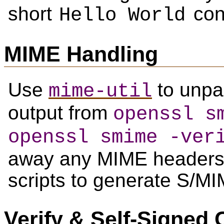
short
con
Hello World
MIME Handling
Use
to unpa
mime-util
output from
openssl s
openssl smime -ver
away any MIME headers,
scripts to generate S/M
Verify & Self-Signed C