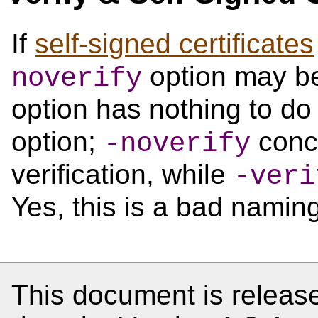
If
self-signed certificates
option may be
noverify
option has nothing to do
option;
conce
-noverify
verification, while
-veri
Yes, this is a bad namin
This document is release